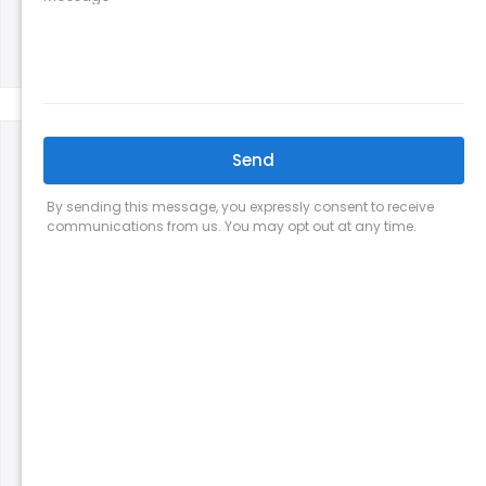
Jake B | Apex, NC
These guys are awesome. Our old units were at
the end of life and struggling to keep the
house below 80 degrees. Al determined the
builder-installed units were sized wrong and
helped us figure out what we would need. His
team installed two new AC units for us in one
day, on possibly the hottest day of the year.
They are very quick to respond to any
questions and are clearly knowledgeable. We
can tell a difference in efficiency already and
our first electric bill was lower too. I would