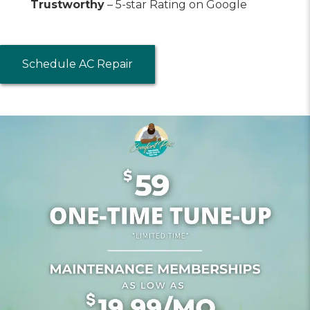
Trustworthy
– 5-star Rating on Google
Schedule AC Repair