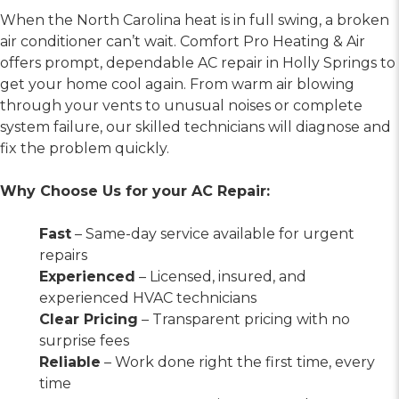
When the North Carolina heat is in full swing, a broken
air conditioner can’t wait. Comfort Pro Heating & Air
offers prompt, dependable AC repair in Holly Springs to
get your home cool again. From warm air blowing
through your vents to unusual noises or complete
system failure, our skilled technicians will diagnose and
fix the problem quickly.
Why Choose Us for your AC Repair:
Fast
– Same-day service available for urgent
repairs
Experienced
– Licensed, insured, and
experienced HVAC technicians
Clear Pricing
– Transparent pricing with no
surprise fees
Reliable
– Work done right the first time, every
time