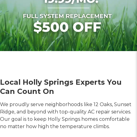
Local Holly Springs Experts You
Can Count On
We proudly serve neighborhoods like 12 Oaks, Sunset
Ridge, and beyond with top-quality AC repair services.
Our goal is to keep Holly Springs homes comfortable
no matter how high the temperature climbs.