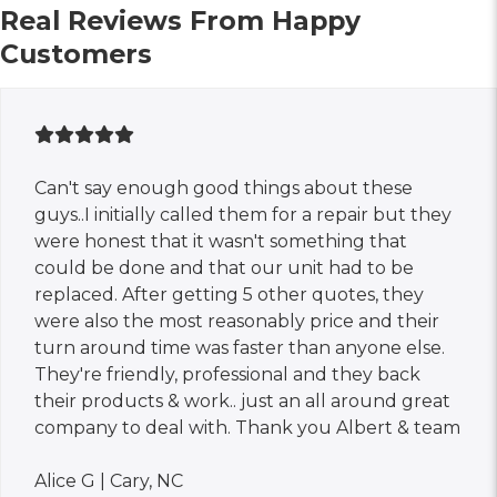
Real Reviews From Happy
Customers
Can't say enough good things about these
guys..I initially called them for a repair but they
were honest that it wasn't something that
could be done and that our unit had to be
replaced. After getting 5 other quotes, they
were also the most reasonably price and their
turn around time was faster than anyone else.
They're friendly, professional and they back
their products & work.. just an all around great
company to deal with. Thank you Albert & team
Alice G | Cary, NC