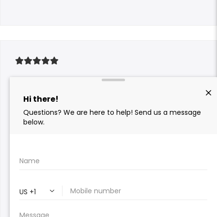
We got a new AC unit last year and mistakenly
thought we didn’t need our annual check up.
Sure enough, our AC wouldn’t turn on and I
gave Al a call. Within an hour and outside of
normal business hours, we had a tech at our
house. It was just a clogged drain that would’ve
been caught in our annual check up and was
quickly resolved at no cost to us. Now, thanks to
the service from Comfort Pro that far exceeded
expectations, we won’t have to go to bed in a 90
degree house.