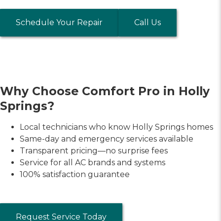
Schedule Your Repair
Call Us
Why Choose Comfort Pro in Holly
Springs?
Local technicians who know Holly Springs homes
Same-day and emergency services available
Transparent pricing—no surprise fees
Service for all AC brands and systems
100% satisfaction guarantee
Request Service Today