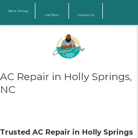
We’re Hiring!
Call Now
Contact Us
AC Repair in Holly Springs,
NC
Trusted AC Repair in Holly Springs