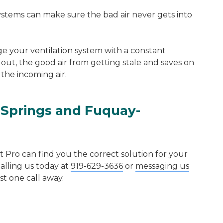
 systems can make sure the bad air never gets into
 your ventilation system with a constant
 out, the good air from getting stale and saves on
the incoming air.
 Springs
and
Fuquay-
Pro can find you the correct solution for your
calling us today at
919-629-3636
or
messaging us
ust one call away.