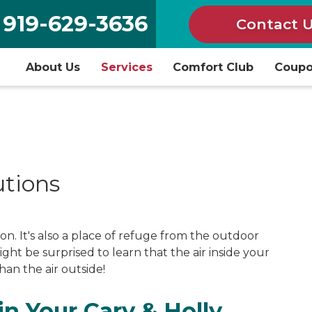
919-629-3636
Contact 
About Us
Services
Comfort Club
Coup
utions
on. It's also a place of refuge from the outdoor
ght be surprised to learn that the air inside your
an the air outside!
in Your Cary & Holly