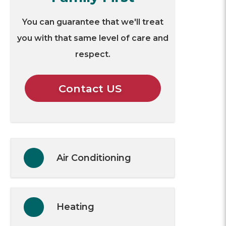
You can guarantee that we'll treat
you with that same level of care and
respect.
Contact US
Air Conditioning
Heating