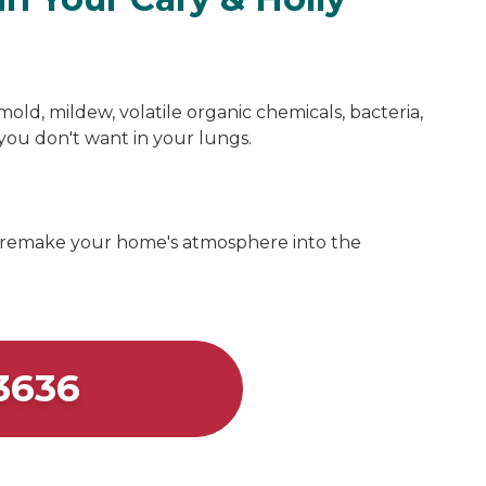
mold, mildew, volatile organic chemicals, bacteria,
s you don't want in your lungs.
 remake your home's atmosphere into the
3636