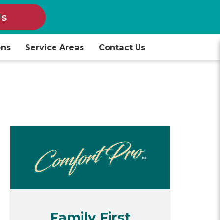
Us
ons
Service Areas
Contact Us
Family First