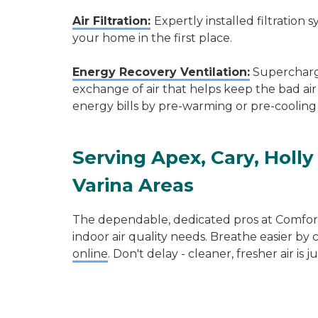
Air Filtration:
Expertly installed filtration
your home in the first place.
Energy Recovery Ventilation:
Supercharge
exchange of air that helps keep the bad air
energy bills by pre-warming or pre-cooling 
Serving
Apex
,
Cary
,
Holly
Varina
Areas
The dependable, dedicated pros at Comfort 
indoor air quality needs. Breathe easier by 
online
. Don't delay - cleaner, fresher air is j