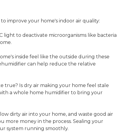
 to improve your home's indoor air quality:
C light to deactivate microorganisms like bacteria
home.
me's inside feel like the outside during these
umidifier can help reduce the relative
te true? Is dry air making your home feel stale
with a whole home humidifier to bring your
ow dirty air into your home, and waste good air
you more money in the process. Sealing your
our system running smoothly.