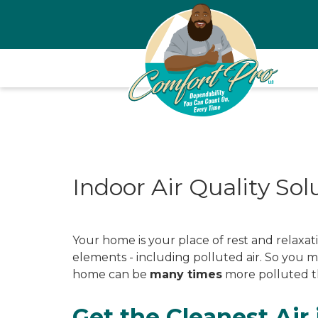
Indoor Air Quality Sol
Your home is your place of rest and relaxati
elements - including polluted air. So you mi
home can be
many times
more polluted th
Get the Cleanest Air 