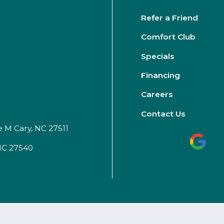
Refer a Friend
Comfort Club
Specials
Financing
Careers
Contact Us
e M Cary, NC 27511
 NC 27540