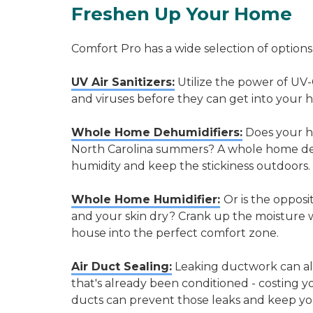
Freshen Up Your Home
Comfort Pro has a wide selection of options
UV Air Sanitizers:
Utilize the power of UV-
and viruses before they can get into your 
Whole Home Dehumidifiers:
Does your ho
North Carolina summers? A whole home deh
humidity and keep the stickiness outdoors.
Whole Home Humidifier:
Or is the opposi
and your skin dry? Crank up the moisture 
house into the perfect comfort zone.
Air Duct Sealing:
Leaking ductwork can all
that's already been conditioned - costing 
ducts can prevent those leaks and keep y