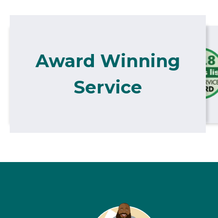
Award Winning
Service