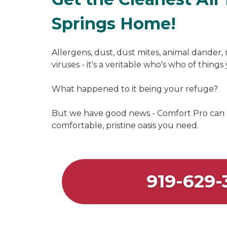
Springs Home!
Allergens, dust, dust mites, animal dander, 
viruses - it's a veritable who's who of thing
What happened to it being your refuge?
But we have good news - Comfort Pro can
comfortable, pristine oasis you need.
919-629-