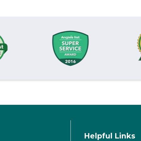
Helpful Links