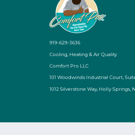
919-629-3636
Cooling, Heating & Air Quality
Comfort Pro LLC
101 Woodwinds Industrial Court, Suit
1012 Silverstone Way, Holly Springs,