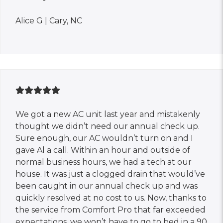
Alice G | Cary, NC
We got a new AC unit last year and mistakenly
thought we didn’t need our annual check up.
Sure enough, our AC wouldn’t turn on and I
gave Al a call. Within an hour and outside of
normal business hours, we had a tech at our
house. It was just a clogged drain that would’ve
been caught in our annual check up and was
quickly resolved at no cost to us. Now, thanks to
the service from Comfort Pro that far exceeded
expectations, we won’t have to go to bed in a 90