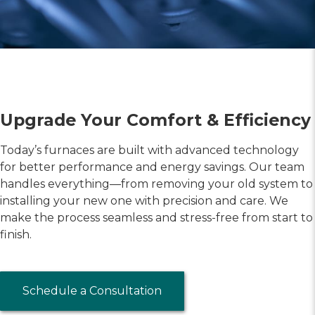
Upgrade Your Comfort & Efficiency
Today’s furnaces are built with advanced technology
for better performance and energy savings. Our team
handles everything—from removing your old system to
installing your new one with precision and care. We
make the process seamless and stress-free from start to
finish.
Schedule a Consultation