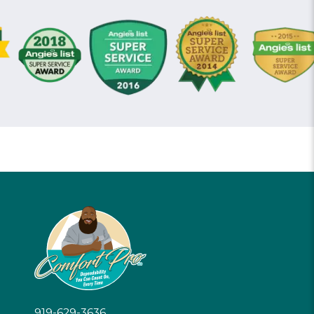
919-629-3636