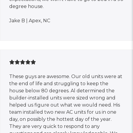
degree house.
Jake B | Apex, NC
These guys are awesome. Our old units were at
the end of life and struggling to keep the
house below 80 degrees. Al determined the
builder-installed units were sized wrong and
helped us figure out what we would need. His
team installed two new AC units for us in one
day, on possibly the hottest day of the year.
They are very quick to respond to any