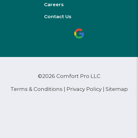
Careers
Contact Us
©2026 Comfort Pro LLC
Terms & Conditions
|
Privacy Policy
|
Sitemap