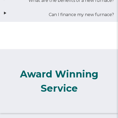
What are the benefits of a new furnace?
Can I finance my new furnace?
Award Winning
Service