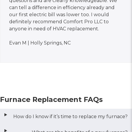
questions and are clearly knowledgeable. We
can tell a difference in efficiency already and
our first electric bill was lower too. I would
definitely recommend Comfort Pro LLC to
anyone in need of HVAC replacement.
Evan M | Holly Springs, NC
Furnace Replacement FAQs
How do I know if it’s time to replace my furnace?