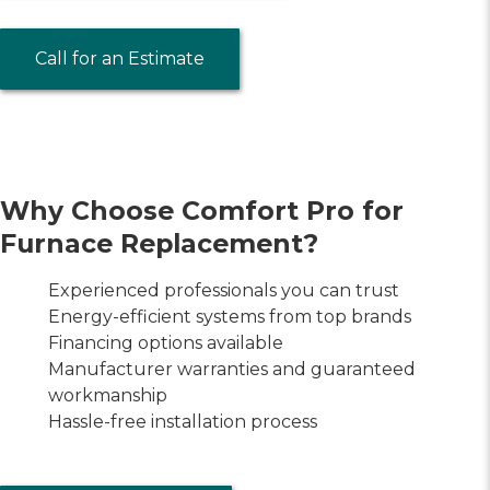
Call for an Estimate
Why Choose Comfort Pro for
Furnace Replacement?
Experienced professionals you can trust
Energy-efficient systems from top brands
Financing options available
Manufacturer warranties and guaranteed
workmanship
Hassle-free installation process