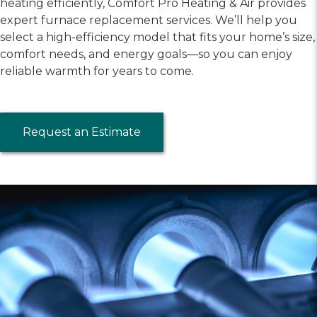
heating efficiently, Comfort Pro Heating & Air provides
expert furnace replacement services. We’ll help you
select a high-efficiency model that fits your home’s size,
comfort needs, and energy goals—so you can enjoy
reliable warmth for years to come.
Request an Estimate