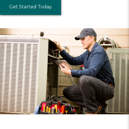
Get Started Today