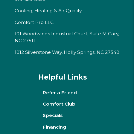
Cooling, Heating & Air Quality
Comfort Pro LLC
101 Woodwinds Industrial Court, Suite M Cary,
NC 27511
1012 Silverstone Way, Holly Springs, NC 27540
Helpful Links
Refer a Friend
Comfort Club
Specials
Financing