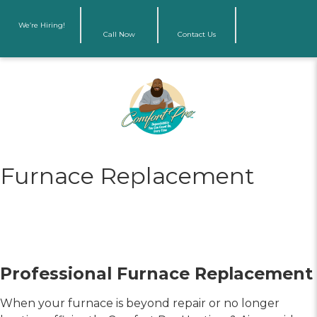
We’re Hiring!
Call Now
Contact Us
Furnace Replacement
Professional Furnace Replacement
When your furnace is beyond repair or no longer