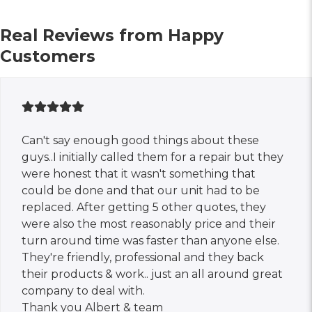
Real Reviews from Happy
Customers
Can't say enough good things about these
guys..I initially called them for a repair but they
were honest that it wasn't something that
could be done and that our unit had to be
replaced. After getting 5 other quotes, they
were also the most reasonably price and their
turn around time was faster than anyone else.
They're friendly, professional and they back
their products & work.. just an all around great
company to deal with.
Thank you Albert & team