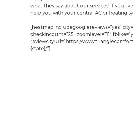
what they say about our services! If you liv
help you with your central AC or heating s
[heatmap includegooglereviews=”yes” city=
checkincount=”25″ zoomlevel=”11″ fblike=”
reviewcityurl=”https://www.trianglecomfor
{state}/”]