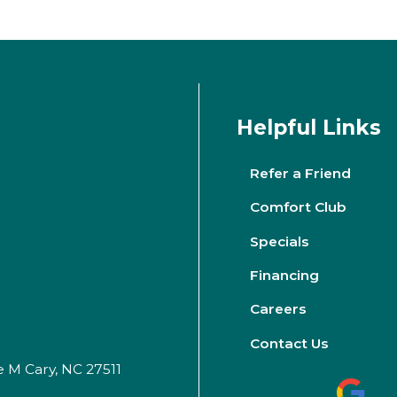
Helpful Links
Refer a Friend
Comfort Club
Specials
Financing
Careers
Contact Us
e M Cary, NC 27511