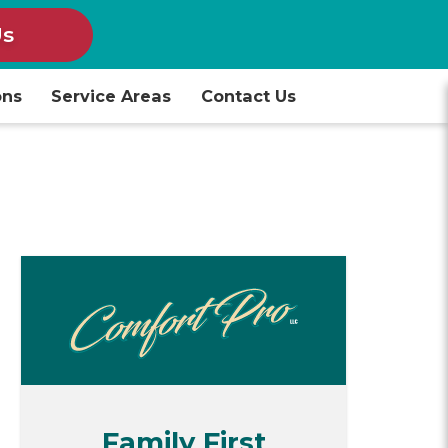
Us
ons
Service Areas
Contact Us
Family First