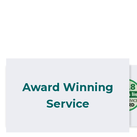
Award Winning
Service