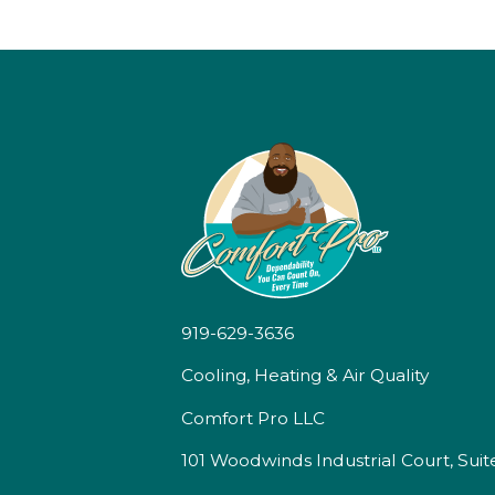
919-629-3636
Cooling, Heating & Air Quality
Comfort Pro LLC
101 Woodwinds Industrial Court, Suit