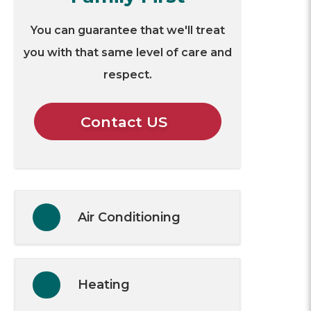
You can guarantee that we'll treat
you with that same level of care and
respect.
Contact US
Air Conditioning
Heating