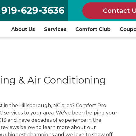
919-629-3636
Contact 
About Us
Services
Comfort Club
Coup
ing & Air Conditioning
 in the Hillsborough, NC area? Comfort Pro
 services to your area. We’ve been helping your
013 and have decades of experience in the
r reviews below to learn more about our
ur biggest champions and we love to show off