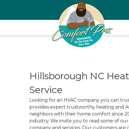
Hillsborough NC Heat
Service
Looking for an HVAC company you can trust
provides expert trustworthy heating and AC
neighbors with their home comfort since 2
industry. We invite you to read some of ou
company and services. Our customers are o