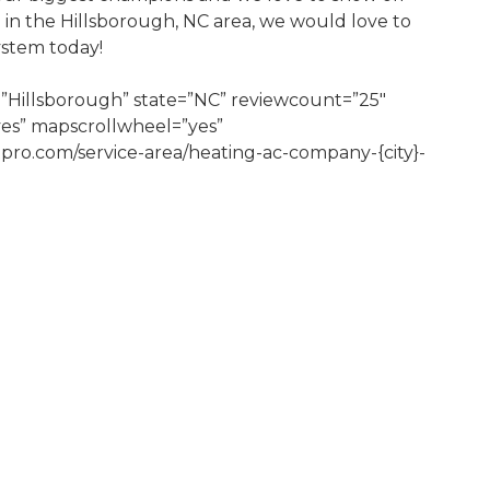
e in the Hillsborough, NC area, we would love to
ystem today!
”Hillsborough” state=”NC” reviewcount=”25″
yes” mapscrollwheel=”yes”
tpro.com/service-area/heating-ac-company-{city}-