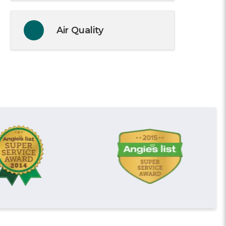
Air Quality