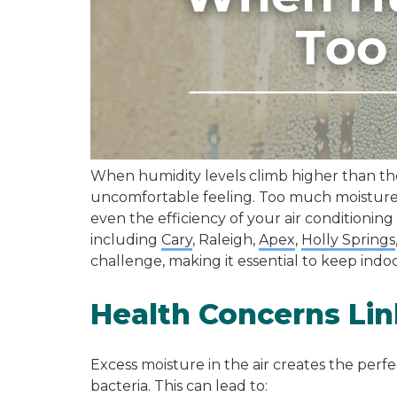
When humidity levels climb higher than they
uncomfortable feeling. Too much moisture 
even the efficiency of your air conditioning
including
Cary
, Raleigh,
Apex
,
Holly Springs
challenge, making it essential to keep indoo
Health Concerns Lin
Excess moisture in the air creates the perf
bacteria. This can lead to: