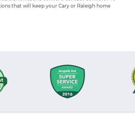
utions that will keep your Cary or Raleigh home