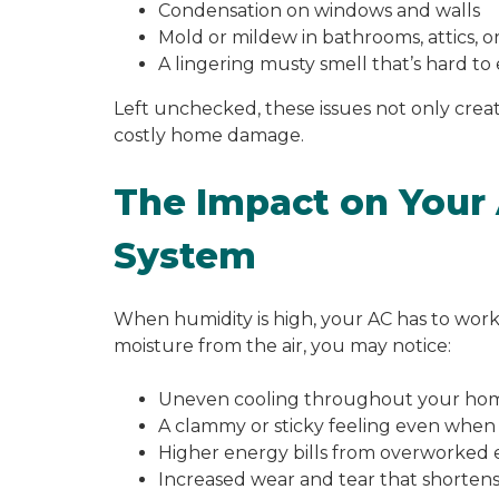
Condensation on windows and walls
Mold or mildew in bathrooms, attics, 
A lingering musty smell that’s hard to
Left unchecked, these issues not only creat
costly home damage.
The Impact on Your 
System
When humidity is high, your AC has to wor
moisture from the air, you may notice:
Uneven cooling throughout your ho
A clammy or sticky feeling even when 
Higher energy bills from overworked
Increased wear and tear that shortens 