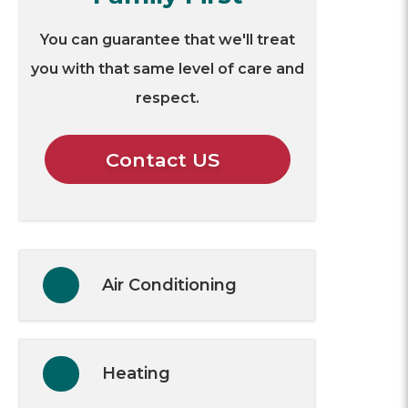
You can guarantee that we'll treat
you with that same level of care and
respect.
Contact US
Air Conditioning
Heating