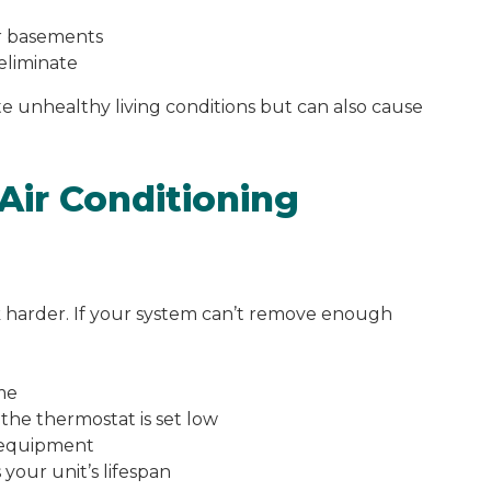
or basements
 eliminate
e unhealthy living conditions but can also cause
Air Conditioning
k harder. If your system can’t remove enough
me
the thermostat is set low
 equipment
your unit’s lifespan