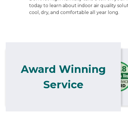
today to learn about indoor air quality sol
cool, dry, and comfortable all year long.
Award Winning
Service