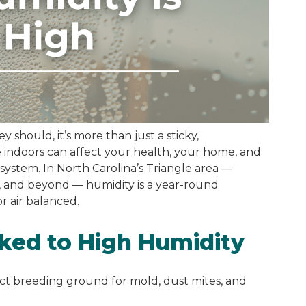
 should, it’s more than just a sticky,
indoors can affect your health, your home, and
 system. In North Carolina’s Triangle area —
, and beyond — humidity is a year-round
r air balanced.
ked to High Humidity
ect breeding ground for mold, dust mites, and