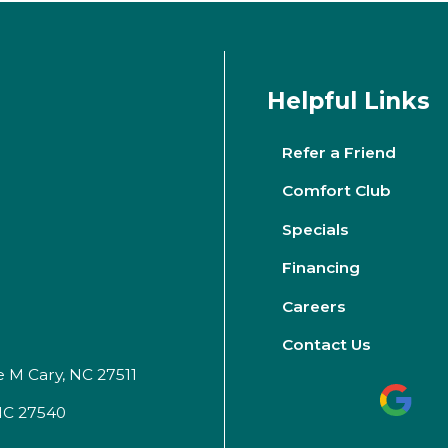
Helpful Links
Refer a Friend
Comfort Club
Specials
Financing
Careers
Contact Us
e M Cary, NC 27511
 NC 27540