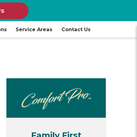
Us
ons
Service Areas
Contact Us
Family First