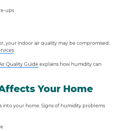
re-ups
r, your indoor air quality may be compromised.
ervices
.
ir Quality Guide
explains how humidity can
Affects Your Home
eps into your home. Signs of humidity problems
re