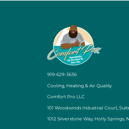
919-629-3636
Cooling, Heating & Air Quality
Comfort Pro LLC
101 Woodwinds Industrial Court, Suit
1012 Silverstone Way, Holly Springs,