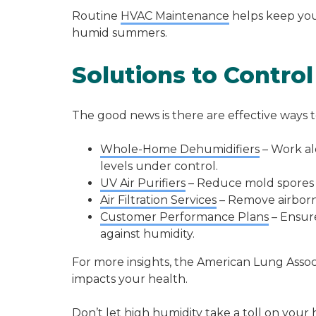
Routine
HVAC Maintenance
helps keep your
humid summers.
Solutions to Contro
The good news is there are effective ways t
Whole-Home Dehumidifiers
– Work al
levels under control.
UV Air Purifiers
– Reduce mold spores a
Air Filtration Services
– Remove airborne
Customer Performance Plans
– Ensure
against humidity.
For more insights, the American Lung Associ
impacts your health.
Don’t let high humidity take a toll on you