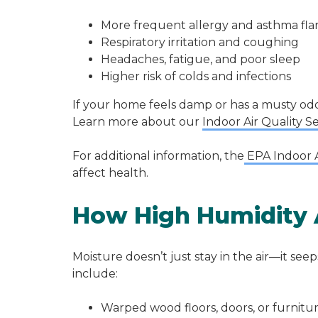
More frequent allergy and asthma fla
Respiratory irritation and coughing
Headaches, fatigue, and poor sleep
Higher risk of colds and infections
If your home feels damp or has a musty odo
Learn more about our
Indoor Air Quality S
For additional information, the
EPA Indoor A
affect health.
How High Humidity 
Moisture doesn’t just stay in the air—it se
include:
Warped wood floors, doors, or furnitu