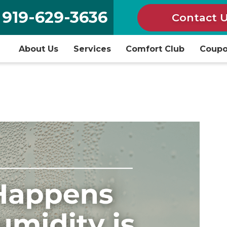
919-629-3636
Contact 
About Us
Services
Comfort Club
Coup