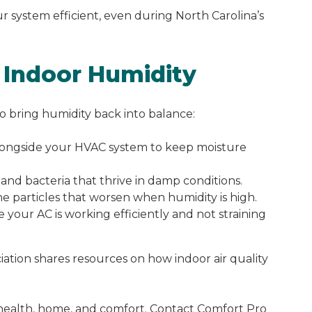
 system efficient, even during North Carolina’s
l Indoor Humidity
o bring humidity back into balance:
ongside your HVAC system to keep moisture
nd bacteria that thrive in damp conditions.
 particles that worsen when humidity is high.
 your AC is working efficiently and not straining
ation shares resources on how indoor air quality
r health, home, and comfort. Contact Comfort Pro