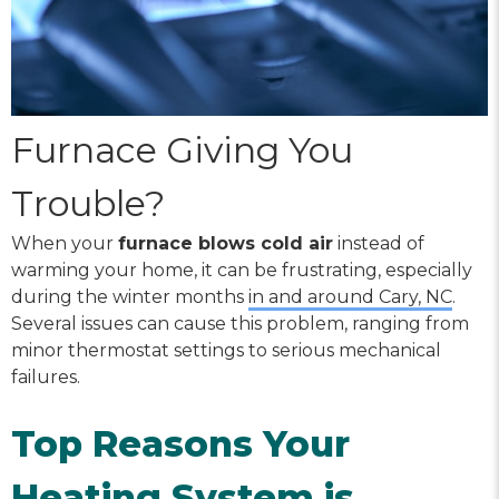
Furnace Giving You
Trouble?
When your
furnace blows cold air
instead of
warming your home, it can be frustrating, especially
during the winter months
in and around Cary, NC
.
Several issues can cause this problem, ranging from
minor thermostat settings to serious mechanical
failures.
Top Reasons Your
Heating System is