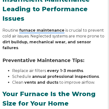
Leading to Performance
Issues
Routine
furnace maintenance
is crucial to prevent
cold air issues. Neglected systems are more prone to
dirt buildup, mechanical wear, and sensor
failures
.
Preventative Maintenance Tips:
Replace air filters
every 1-3 months
.
Schedule
annual professional inspections
.
Clean
vents and ducts
to improve airflow.
Your Furnace Is the Wrong
Size for Your Home