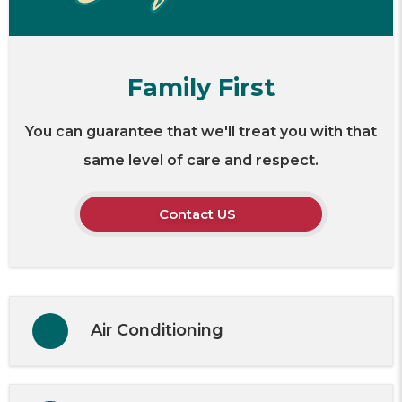
Family First
You can guarantee that we'll treat you with that
same level of care and respect.
Contact US
Air Conditioning