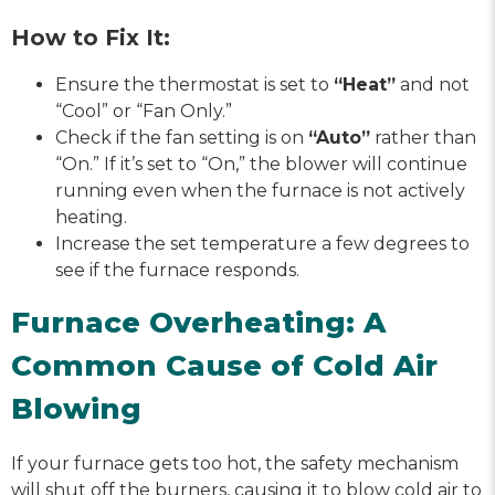
How to Fix It:
Ensure the thermostat is set to
“Heat”
and not
“Cool” or “Fan Only.”
Check if the fan setting is on
“Auto”
rather than
“On.” If it’s set to “On,” the blower will continue
running even when the furnace is not actively
heating.
Increase the set temperature a few degrees to
see if the furnace responds.
Furnace Overheating: A
Common Cause of Cold Air
Blowing
If your furnace gets too hot, the safety mechanism
will shut off the burners, causing it to blow cold air to