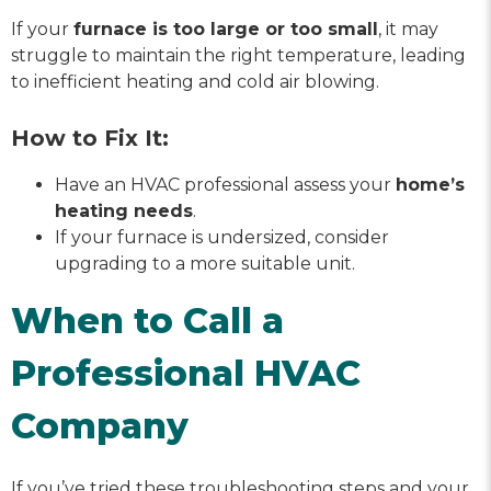
If your
furnace is too large or too small
, it may
struggle to maintain the right temperature, leading
to inefficient heating and cold air blowing.
How to Fix It:
Have an HVAC professional assess your
home’s
heating needs
.
If your furnace is undersized, consider
upgrading to a more suitable unit.
When to Call a
Professional HVAC
Company
If you’ve tried these troubleshooting steps and your