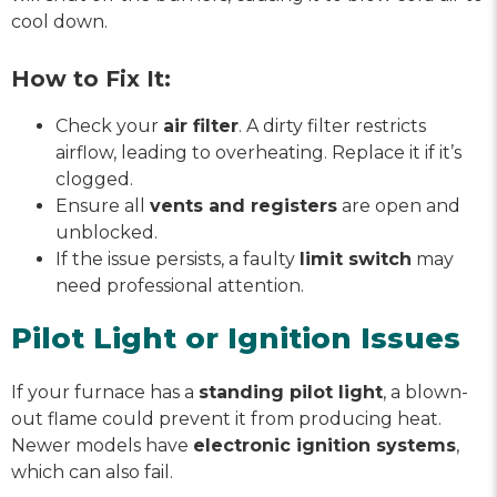
cool down.
How to Fix It:
Check your
air filter
. A dirty filter restricts
airflow, leading to overheating. Replace it if it’s
clogged.
Ensure all
vents and registers
are open and
unblocked.
If the issue persists, a faulty
limit switch
may
need professional attention.
Pilot Light or Ignition Issues
If your furnace has a
standing pilot light
, a blown-
out flame could prevent it from producing heat.
Newer models have
electronic ignition systems
,
which can also fail.