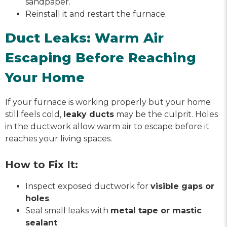
sandpaper.
Reinstall it and restart the furnace.
Duct Leaks: Warm Air
Escaping Before Reaching
Your Home
If your furnace is working properly but your home
still feels cold,
leaky ducts
may be the culprit. Holes
in the ductwork allow warm air to escape before it
reaches your living spaces.
How to Fix It:
Inspect exposed ductwork for
visible gaps or
holes
.
Seal small leaks with
metal tape or mastic
sealant
.