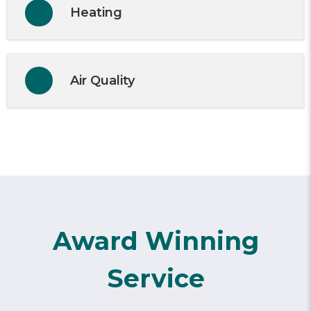
Heating
Air Quality
Award Winning
Service