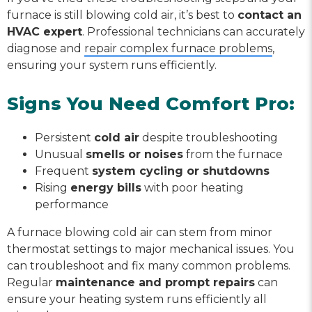
furnace is still blowing cold air, it’s best to
contact an
HVAC expert
. Professional technicians can accurately
diagnose and
repair complex furnace problems
,
ensuring your system runs efficiently.
Signs You Need Comfort Pro:
Persistent
cold air
despite troubleshooting
Unusual
smells or noises
from the furnace
Frequent
system cycling or shutdowns
Rising
energy bills
with poor heating
performance
A furnace blowing cold air can stem from minor
thermostat settings to major mechanical issues. You
can troubleshoot and fix many common problems.
Regular
maintenance and prompt repairs
can
ensure your heating system runs efficiently all