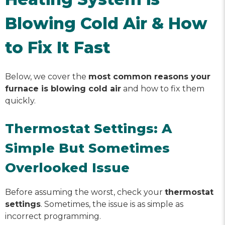
Blowing Cold Air & How
to Fix It Fast
Below, we cover the
most common reasons your
furnace is blowing cold air
and how to fix them
quickly.
Thermostat Settings: A
Simple But Sometimes
Overlooked Issue
Before assuming the worst, check your
thermostat
settings
. Sometimes, the issue is as simple as
incorrect programming.