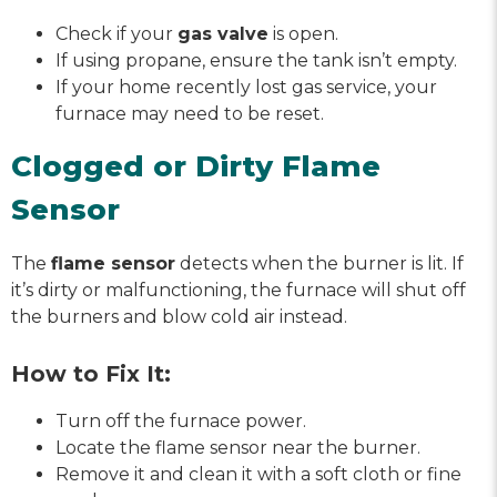
Check if your
gas valve
is open.
If using propane, ensure the tank isn’t empty.
If your home recently lost gas service, your
furnace may need to be reset.
Clogged or Dirty Flame
Sensor
The
flame sensor
detects when the burner is lit. If
it’s dirty or malfunctioning, the furnace will shut off
the burners and blow cold air instead.
How to Fix It:
Turn off the furnace power.
Locate the flame sensor near the burner.
Remove it and clean it with a soft cloth or fine