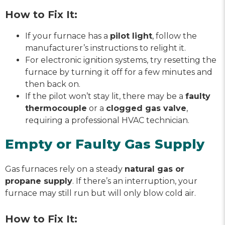
How to Fix It:
If your furnace has a
pilot light
, follow the
manufacturer’s instructions to relight it.
For electronic ignition systems, try resetting the
furnace by turning it off for a few minutes and
then back on.
If the pilot won’t stay lit, there may be a
faulty
thermocouple
or a
clogged gas valve
,
requiring a professional HVAC technician.
Empty or Faulty Gas Supply
Gas furnaces rely on a steady
natural gas or
propane supply
. If there’s an interruption, your
furnace may still run but will only blow cold air.
How to Fix It: