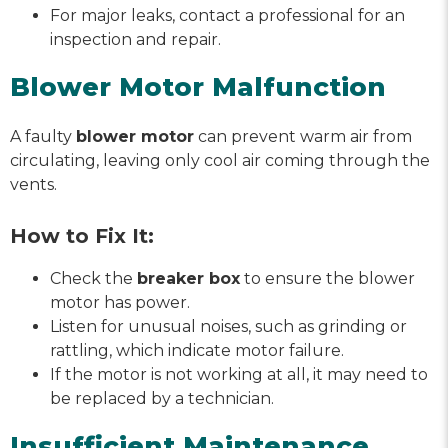
For major leaks, contact a professional for an
inspection and repair.
Blower Motor Malfunction
A faulty
blower motor
can prevent warm air from
circulating, leaving only cool air coming through the
vents.
How to Fix It:
Check the
breaker box
to ensure the blower
motor has power.
Listen for unusual noises, such as grinding or
rattling, which indicate motor failure.
If the motor is not working at all, it may need to
be replaced by a technician.
Insufficient Maintenance