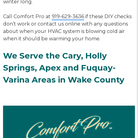
winter long.
Call Comfort Pro at
919-629-3636
if these DIY checks
don’t work or contact us online with any questions
about when your HVAC system is blowing cold air
when it should be warming your home.
We Serve the Cary,
Holly
Springs
,
Apex
and
Fuquay-
Varina
Areas in Wake County