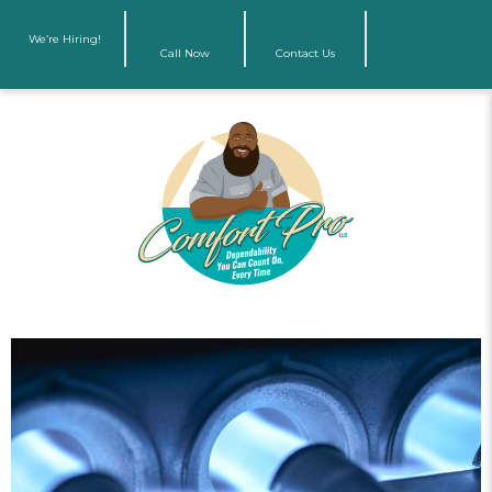
We’re Hiring!
Call Now
Contact Us