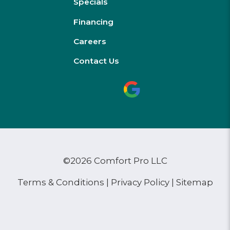
Specials
Financing
Careers
Contact Us
©2026 Comfort Pro LLC
Terms & Conditions
|
Privacy Policy
|
Sitemap