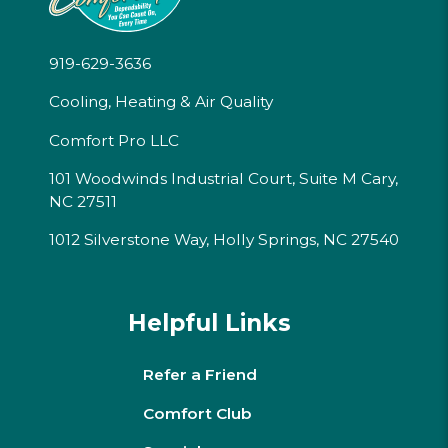
919-629-3636
Cooling, Heating & Air Quality
Comfort Pro LLC
101 Woodwinds Industrial Court, Suite M Cary,
NC 27511
1012 Silverstone Way, Holly Springs, NC 27540
Helpful Links
Refer a Friend
Comfort Club